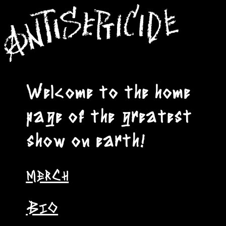
Welcome to the home
page of the greatest
show on earth!
MERCH
BIO