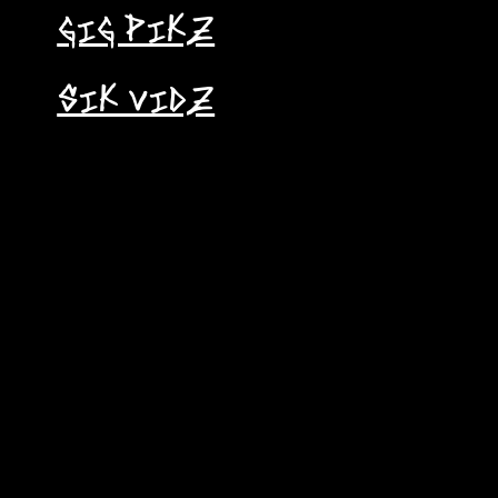
GIG PIKZ
SIK VIDZ